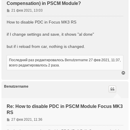
Compensation) in PSCM Module?
С
21 фев 2021, 13:03
о
о
How to disable PDC in Focus MK3 RS
б
щ
if I change settings and save, it shows "al done"
е
н
but if i reload from car, nothing is changed.
и
е
Последний раз редактировалось
Benutzername
27 фев 2021, 11:37,
всего редактировалось 2 раза.
В
е
р
н
Benutzername
у
т
ь
с
Re: How to disable PDC in PSCM Module Focus MK3
я
RS
к
н
С
27 фев 2021, 11:36
а
о
ч
о