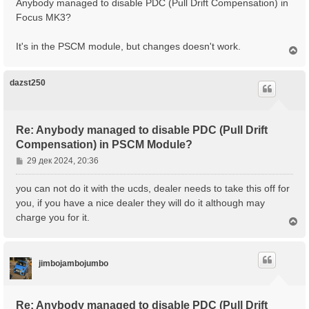
Anybody managed to disable PDC (Pull Drift Compensation) in
а
б
Focus MK3?
л
щ
у
е
It's in the PSCM module, but changes doesn't work.
н
В
е
и
р
е
н
dazst250
у
т
ь
с
Re: Anybody managed to disable PDC (Pull Drift
я
Compensation) in PSCM Module?
к
н
С
29 дек 2024, 20:36
а
о
ч
о
you can not do it with the ucds, dealer needs to take this off for
а
б
you, if you have a nice dealer they will do it although may
л
щ
у
charge you for it.
В
е
е
н
р
и
н
е
jimbojambojumbo
у
т
ь
с
Re: Anybody managed to disable PDC (Pull Drift