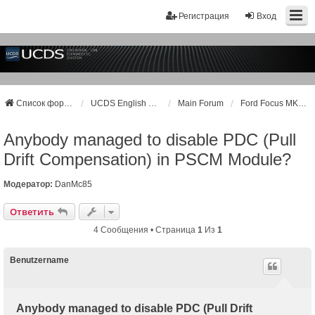
Регистрация
Вход
Список форумов
UCDS English Support
Main Forum
Ford Focus MK3, MK3+ / Kuga MK2
Anybody managed to disable PDC (Pull
Drift Compensation) in PSCM Module?
Модератор:
DanMc85
Ответить
4 Сообщения • Страница
1
Из
1
Benutzername
Anybody managed to disable PDC (Pull Drift